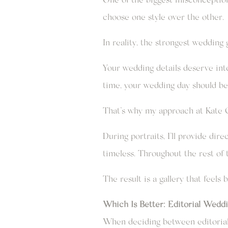
choose one style over the other.
In reality, the strongest wedding
Your wedding details deserve inte
time, your wedding day should be
That’s why my approach at Kate G
During portraits, I’ll provide dir
timeless. Throughout the rest of 
The result is a gallery that feels 
Which Is Better: Editorial Wedd
When deciding between editorial