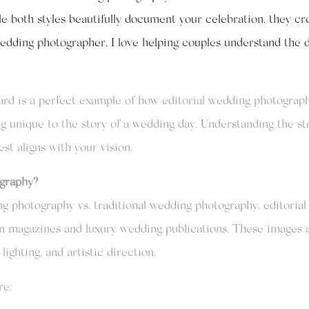
e both styles beautifully document your celebration, they crea
edding photographer, I love helping couples understand the 
d is a perfect example of how editorial wedding photograph
 unique to the story of a wedding day. Understanding the str
t aligns with your vision.
graphy?
 photography vs. traditional wedding photography, editorial 
on magazines and luxury wedding publications. These images a
lighting, and artistic direction.
re: