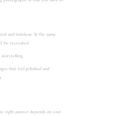
ated and timeless. At the same
t be recreated.
storytelling.
ages that feel polished and
y.
he right answer depends on your