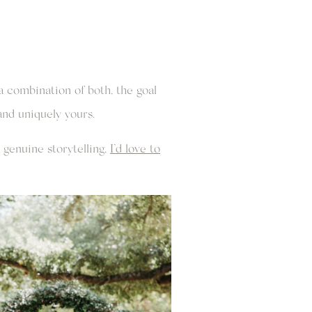
 combination of both, the goal
and uniquely yours.
genuine storytelling,
I’d love to