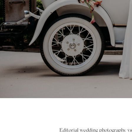
Editorial wedding photography vs