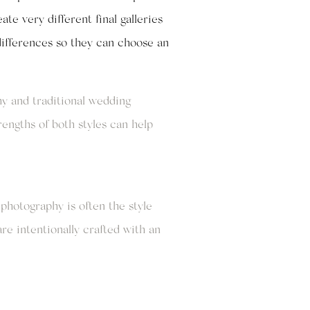
te very different final galleries
differences so they can choose an
y and traditional wedding
engths of both styles can help
photography is often the style
re intentionally crafted with an