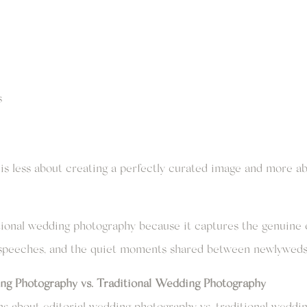
s
is less about creating a perfectly curated image and more 
tional wedding photography because it captures the genuine 
g speeches, and the quiet moments shared between newlyweds
ng Photography vs. Traditional Wedding Photography
s about editorial wedding photography vs. traditional weddin