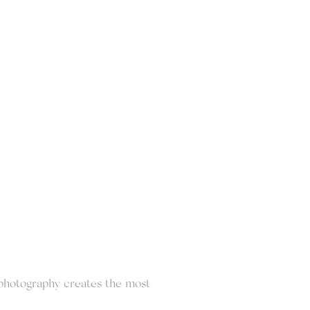
 photography creates the most