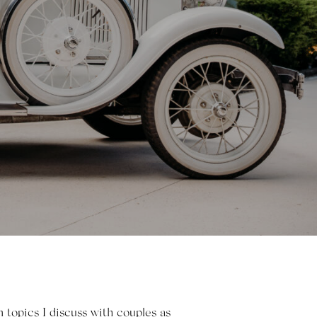
topics I discuss with couples as