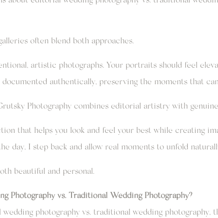
 galleries often blend both approaches.
ntional, artistic photographs. Your portraits should feel elev
 documented authentically, preserving the moments that can’
rutsky Photography combines editorial artistry with genuine 
ection that helps you look and feel your best while creating im
the day, I step back and allow real moments to unfold naturall
both beautiful and personal.
ing Photography vs. Traditional Wedding Photography?
 wedding photography vs. traditional wedding photography, t