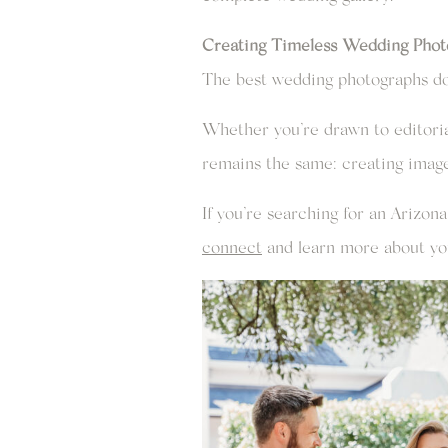
Creating Timeless Wedding Phot
The best wedding photographs don
Whether you’re drawn to editoria
remains the same: creating images 
If you’re searching for an Arizo
connect
and learn more about yo