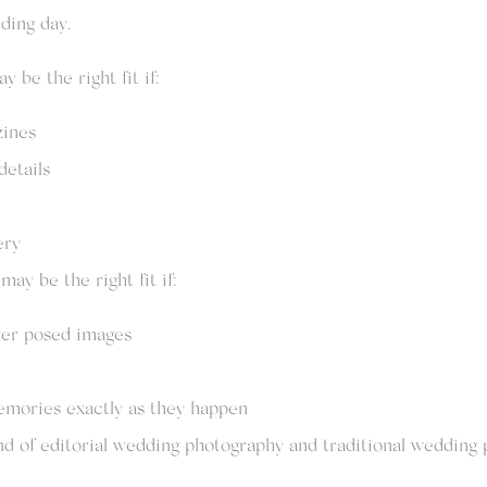
ding day.
 be the right fit if:
zines
details
ery
ay be the right fit if:
er posed images
emories exactly as they happen
nd of editorial wedding photography and traditional wedding