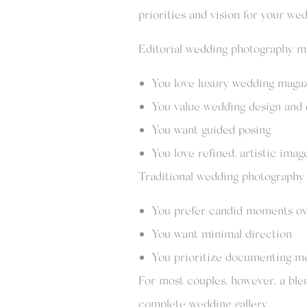
priorities and vision for your wed
Editorial wedding photography may
You love luxury wedding maga
You value wedding design and 
You want guided posing
You love refined, artistic imag
Traditional wedding photography m
You prefer candid moments ov
You want minimal direction
You prioritize documenting m
For most couples, however, a ble
complete wedding gallery.