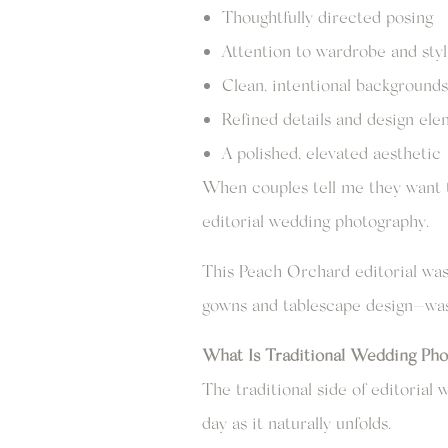
Thoughtfully directed posing
Attention to wardrobe and styl
Clean, intentional backgrounds
Refined details and design el
A polished, elevated aesthetic
When couples tell me they want t
editorial wedding photography.
This Peach Orchard editorial was 
gowns and tablescape design—was i
What Is Traditional Wedding Pho
The traditional side of editoria
day as it naturally unfolds.