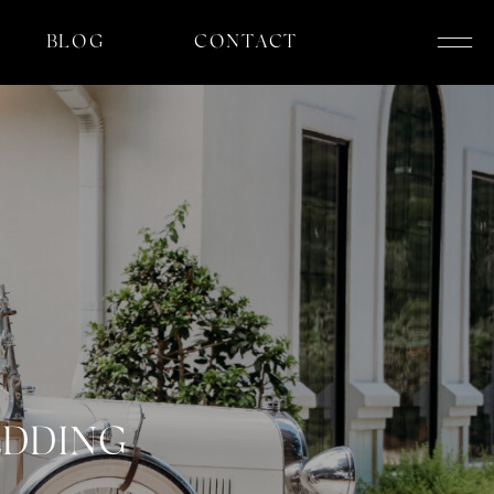
BLOG
CONTACT
EDDING