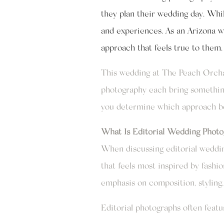
they plan their wedding day. Whil
and experiences. As an Arizona w
approach that feels true to them.
This wedding at The Peach Orchar
photography each bring something
you determine which approach bes
What Is Editorial Wedding Photo
When discussing editorial wedding
that feels most inspired by fashi
emphasis on composition, styling, 
Editorial photographs often featu