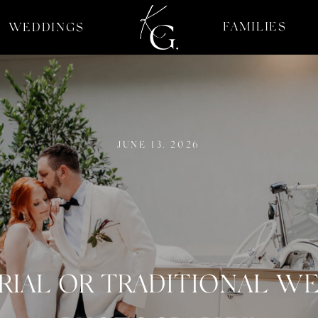
FAMILIES
WEDDINGS
JUNE 13, 2026
RIAL OR TRADITIONAL W