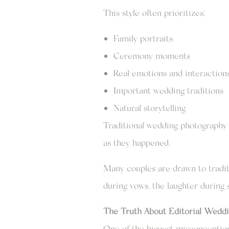
This style often prioritizes:
Family portraits
Ceremony moments
Real emotions and interaction
Important wedding traditions
Natural storytelling
Traditional wedding photography 
as they happened.
Many couples are drawn to tradi
during vows, the laughter durin
The Truth About Editorial Weddi
One of the biggest misconception