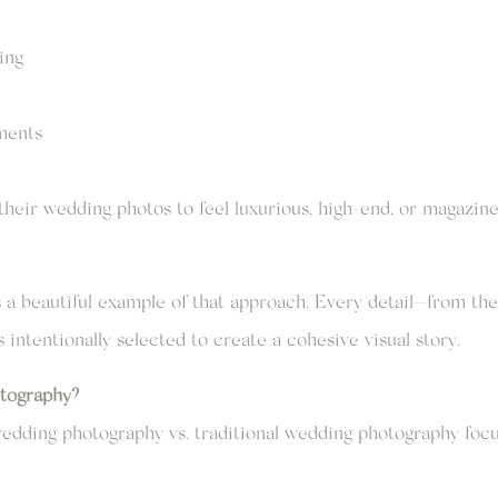
ing
ements
heir wedding photos to feel luxurious, high-end, or magazine
a beautiful example of that approach. Every detail—from the 
ntentionally selected to create a cohesive visual story.
tography?
l wedding photography vs. traditional wedding photography f