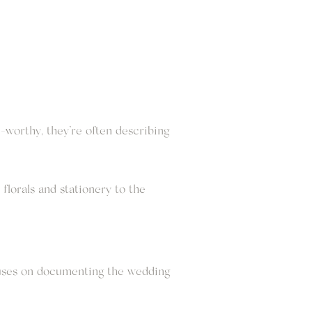
-worthy, they’re often describing
florals and stationery to the
ocuses on documenting the wedding