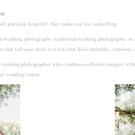
os
’t just look beautiful—they make you feel something.
l wedding photography, traditional wedding photography, or a
that tell your story in a way that feels authentic, timeless, 
na wedding photographer who combines editorial imagery with 
ur wedding vision.