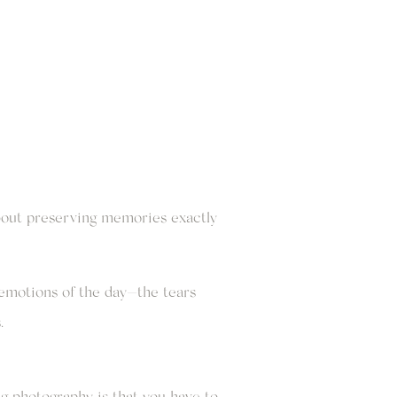
about preserving memories exactly
emotions of the day—the tears
.
g photography is that you have to