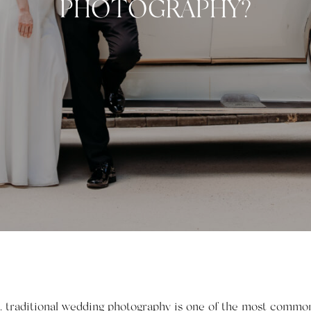
PHOTOGRAPHY?
. traditional wedding photography is one of the most common 