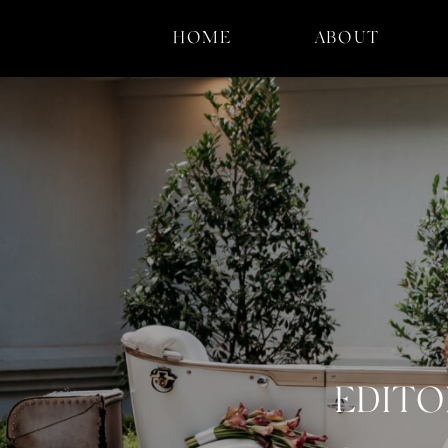
HOME
ABOUT
EDITO